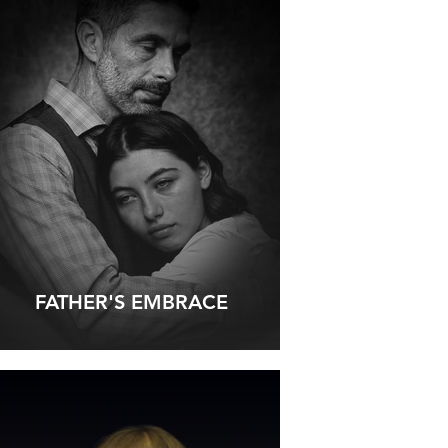
FATHER'S EMBRACE