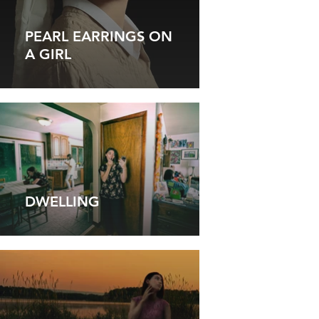
PEARL EARRINGS ON
A GIRL
DWELLING