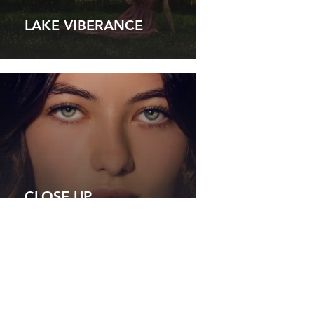
LAKE VIBERANCE
CLOSE UP