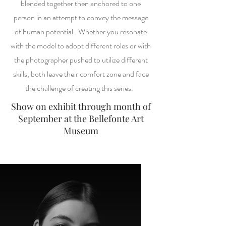
blended together then anchored to one
person in an attempt to convey the message
of human potential. Whether you resonate
with the model to adopt different roles or with
the photographer pushed to utilize different
skills, both leave their comfort zone and face
the challenge of creating this series.
Show on exhibit through month of
September at the Bellefonte Art
Museum