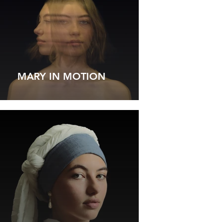
MARY IN MOTION