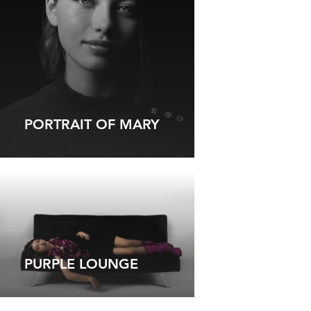
PORTRAIT OF MARY
PURPLE LOUNGE