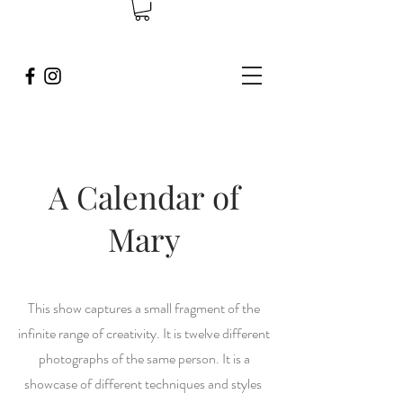
A Calendar of
Mary
This show captures a small fragment of the
infinite range of creativity. It is twelve different
photographs of the same person. It is a
showcase of different techniques and styles