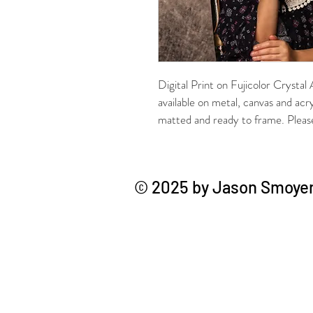
Digital Print on Fujicolor Crystal
available on metal, canvas and acr
matted and ready to frame. Please 
© 2025 by Jason Smoyer