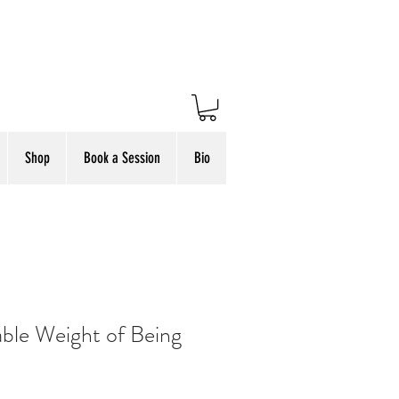
Shop
Book a Session
Bio
ble Weight of Being