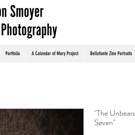
Portfolio
A Calendar of Mary Project
Bellefonte Zine Portraits
"The Unbeara
Seven"