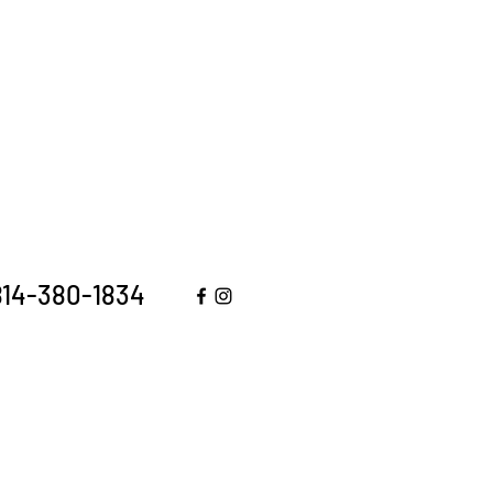
 814-380-1834