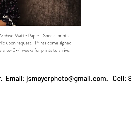
 Archive Matte Paper.  Special prints 
ylic upon request.  Prints come signed, 
allow 3-4 weeks for prints to arrive.
. Email:
jsmoyerphoto@gmail.com
. Cell: