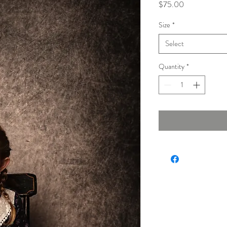
Price
$75.00
Size
*
Select
Quantity
*